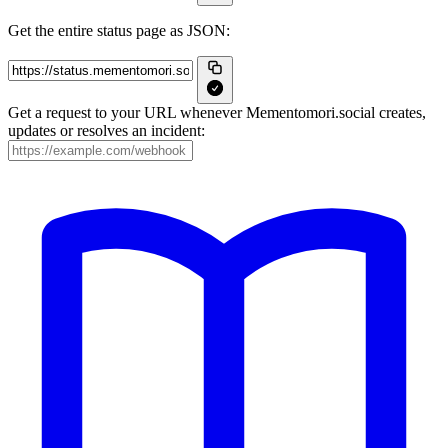
Get the entire status page as JSON:
Get a request to your URL whenever Mementomori.social creates,
updates or resolves an incident: