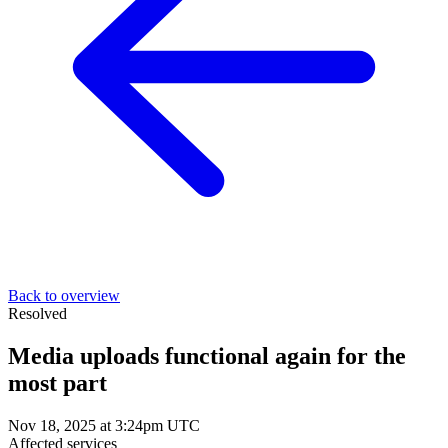
Back to overview
Resolved
Media uploads functional again for the
most part
Nov 18, 2025 at 3:24pm UTC
Affected services