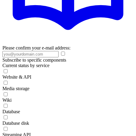
Please confirm your e-mail address:
Subscribe to specific components
Current status by service
Website & API
Media storage
Wiki
Database
Database disk
Streaming API