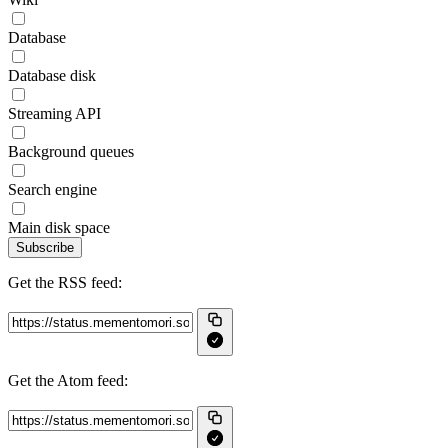
Database
Database disk
Streaming API
Background queues
Search engine
Main disk space
Subscribe
Get the RSS feed:
Get the Atom feed: