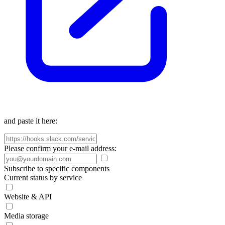
and paste it here:
Please confirm your e-mail address:
Subscribe to specific components
Current status by service
Website & API
Media storage