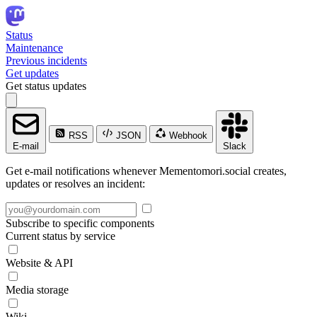
Status
Maintenance
Previous incidents
Get updates
Get status updates
RSS
JSON
Webhook
E-mail
Slack
Get e-mail notifications whenever Mementomori.social creates,
updates or resolves an incident:
Subscribe to specific components
Current status by service
Website & API
Media storage
Wiki