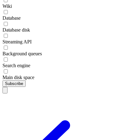
Wiki
Database
Database disk
Streaming API
Background queues
Search engine
Main disk space
Subscribe