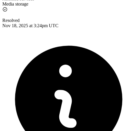
Media storage
Resolved
Nov 18, 2025 at 3:24pm UTC