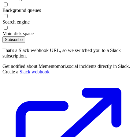
Background queues
Search engine
Main disk space
Subscribe
That's a Slack webhook URL, so we switched you to a Slack
subscription.
Get notified about Mementomori.social incidents directly in Slack.
Create a
Slack webhook