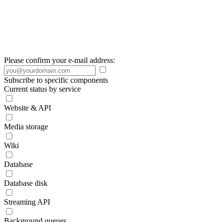
Please confirm your e-mail address:
Subscribe to specific components
Current status by service
Website & API
Media storage
Wiki
Database
Database disk
Streaming API
Background queues