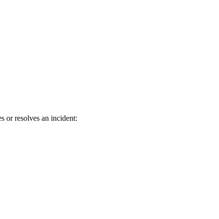
 or resolves an incident: