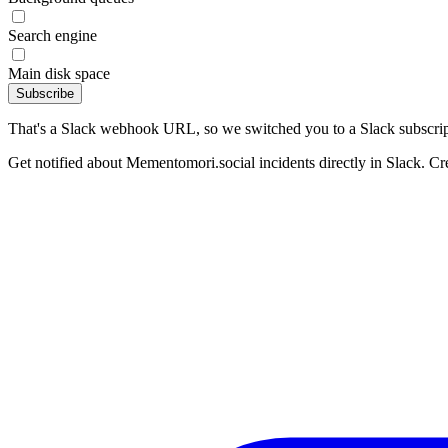
Search engine
Main disk space
Subscribe
That's a Slack webhook URL, so we switched you to a Slack subscrip
Get notified about Mementomori.social incidents directly in Slack. Cr