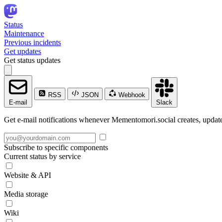
Status
Maintenance
Previous incidents
Get updates
Get status updates
RSS
JSON
Webhook
E-mail
Slack
Get e-mail notifications whenever Mementomori.social creates, updates
Subscribe to specific components
Current status by service
Website & API
Media storage
Wiki