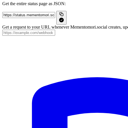
Get the entire status page as JSON:
Get a request to your URL whenever Mementomori.social creates, upda