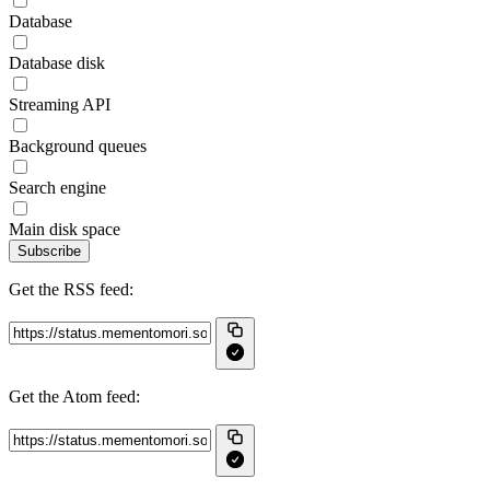
Database
Database disk
Streaming API
Background queues
Search engine
Main disk space
Subscribe
Get the RSS feed:
Get the Atom feed: