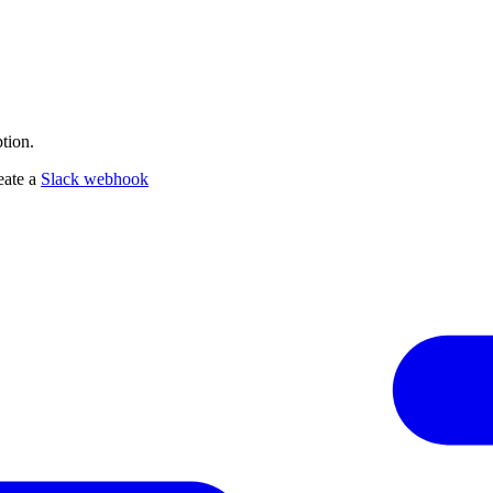
tion.
eate a
Slack webhook