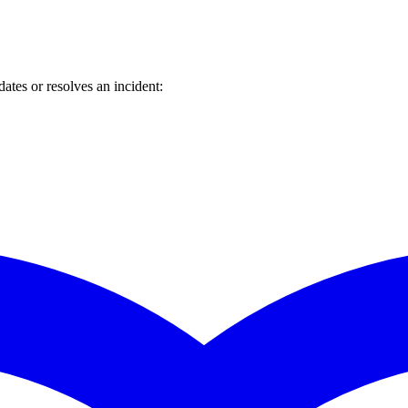
tes or resolves an incident: