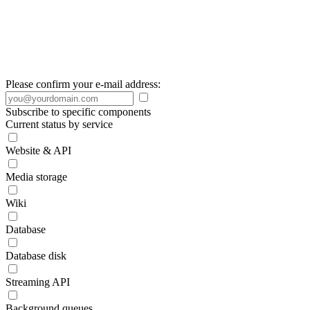
Please confirm your e-mail address:
Subscribe to specific components
Current status by service
Website & API
Media storage
Wiki
Database
Database disk
Streaming API
Background queues