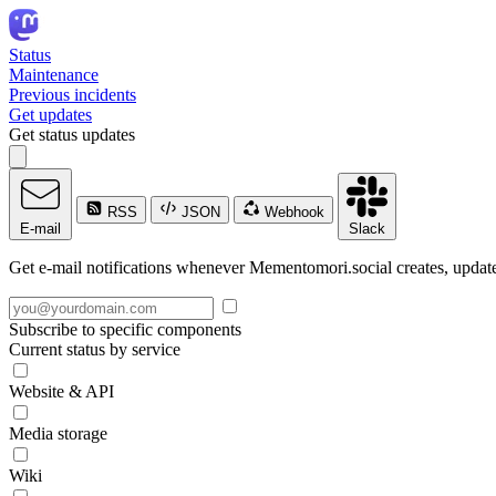
Status
Maintenance
Previous incidents
Get updates
Get status updates
RSS
JSON
Webhook
E-mail
Slack
Get e-mail notifications whenever Mementomori.social creates, updates
Subscribe to specific components
Current status by service
Website & API
Media storage
Wiki