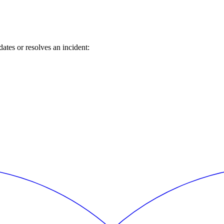
tes or resolves an incident: