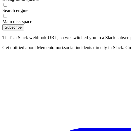
Search engine
Main disk space
Subscribe
That's a Slack webhook URL, so we switched you to a Slack subscrip
Get notified about Mementomori.social incidents directly in Slack. Cr