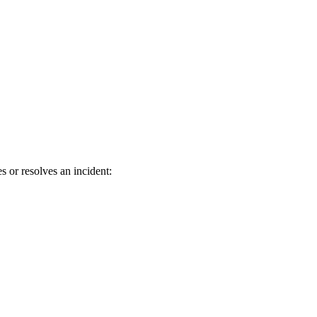
 or resolves an incident: