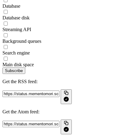
Database
Database disk
Streaming API
Background queues
Search engine
Main disk space
Subscribe
Get the RSS feed:
Get the Atom feed: