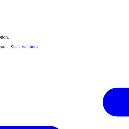
tion.
eate a
Slack webhook