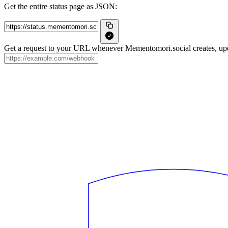
Get the entire status page as JSON:
Get a request to your URL whenever Mementomori.social creates, upda