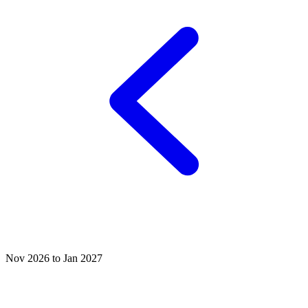
Nov 2026 to Jan 2027