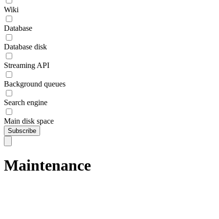
Wiki
Database
Database disk
Streaming API
Background queues
Search engine
Main disk space
Subscribe
Maintenance