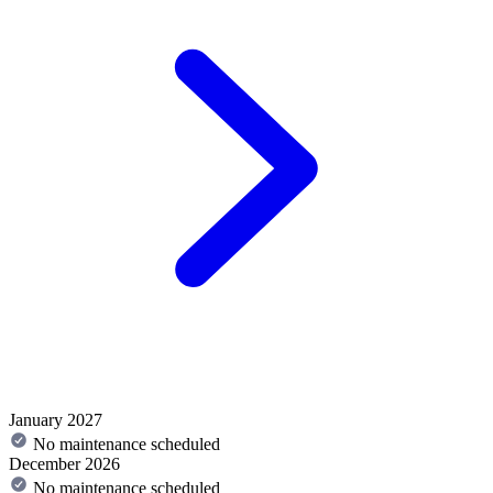
January 2027
No maintenance scheduled
December 2026
No maintenance scheduled