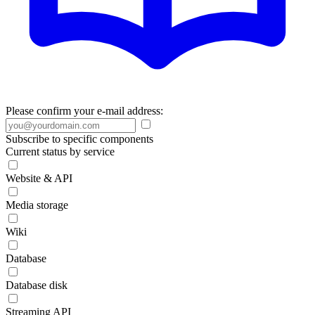
Please confirm your e-mail address:
Subscribe to specific components
Current status by service
Website & API
Media storage
Wiki
Database
Database disk
Streaming API