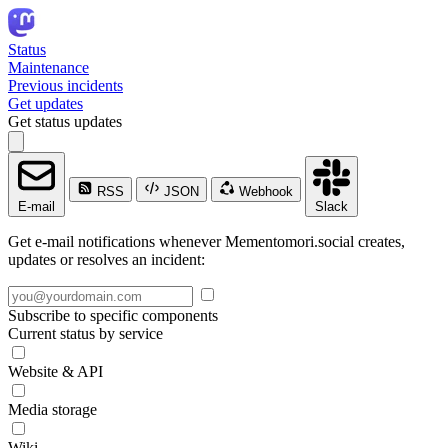
Status
Maintenance
Previous incidents
Get updates
Get status updates
RSS
JSON
Webhook
E-mail
Slack
Get e-mail notifications whenever Mementomori.social creates,
updates or resolves an incident:
Subscribe to specific components
Current status by service
Website & API
Media storage
Wiki