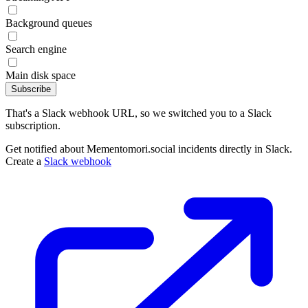
Background queues
Search engine
Main disk space
Subscribe
That's a Slack webhook URL, so we switched you to a Slack
subscription.
Get notified about Mementomori.social incidents directly in Slack.
Create a
Slack webhook