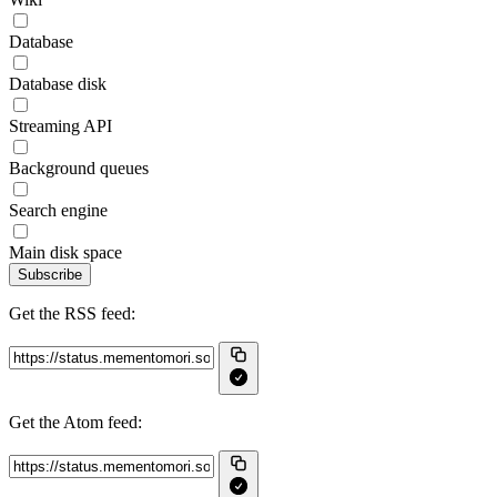
Database
Database disk
Streaming API
Background queues
Search engine
Main disk space
Subscribe
Get the RSS feed:
Get the Atom feed: