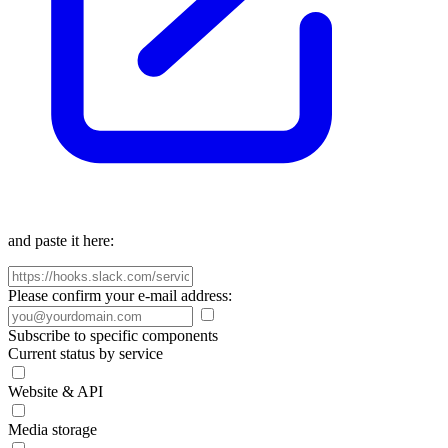
and paste it here:
Please confirm your e-mail address:
Subscribe to specific components
Current status by service
Website & API
Media storage