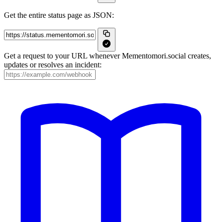
Get the entire status page as JSON:
Get a request to your URL whenever Mementomori.social creates,
updates or resolves an incident: