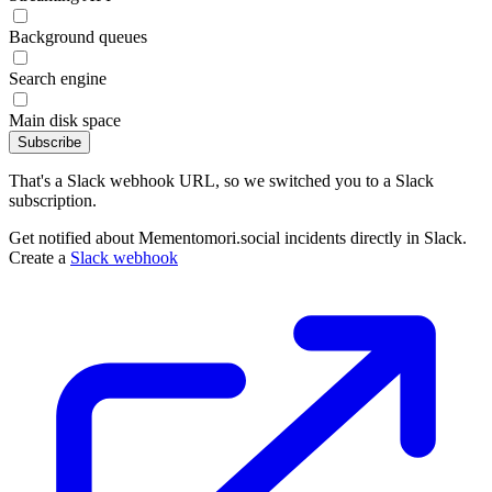
Background queues
Search engine
Main disk space
Subscribe
That's a Slack webhook URL, so we switched you to a Slack
subscription.
Get notified about Mementomori.social incidents directly in Slack.
Create a
Slack webhook