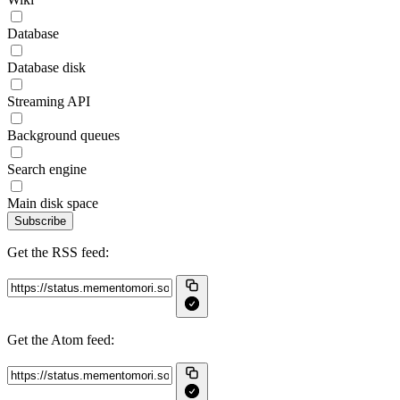
Database
Database disk
Streaming API
Background queues
Search engine
Main disk space
Subscribe
Get the RSS feed:
Get the Atom feed: