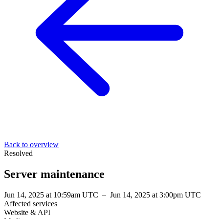
Back to overview
Resolved
Server maintenance
Jun 14, 2025 at 10:59am UTC
–
Jun 14, 2025 at 3:00pm UTC
Affected services
Website & API