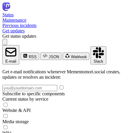
Status
Maintenance
Previous incidents
Get updates
Get status updates
RSS
JSON
Webhook
E-mail
Slack
Get e-mail notifications whenever Mementomori.social creates,
updates or resolves an incident:
Subscribe to specific components
Current status by service
Website & API
Media storage
Wiki