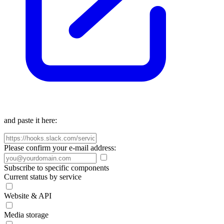
and paste it here:
Please confirm your e-mail address:
Subscribe to specific components
Current status by service
Website & API
Media storage