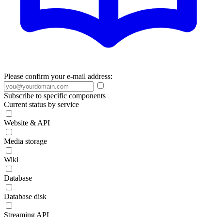
Please confirm your e-mail address:
Subscribe to specific components
Current status by service
Website & API
Media storage
Wiki
Database
Database disk
Streaming API