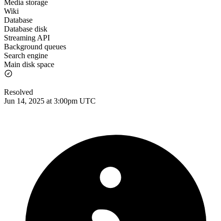
Media storage
Wiki
Database
Database disk
Streaming API
Background queues
Search engine
Main disk space
Resolved
Jun 14, 2025 at 3:00pm UTC