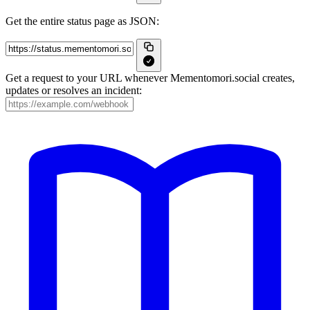
Get the entire status page as JSON:
Get a request to your URL whenever Mementomori.social creates,
updates or resolves an incident: