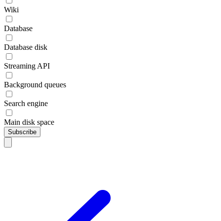
Wiki
Database
Database disk
Streaming API
Background queues
Search engine
Main disk space
Subscribe