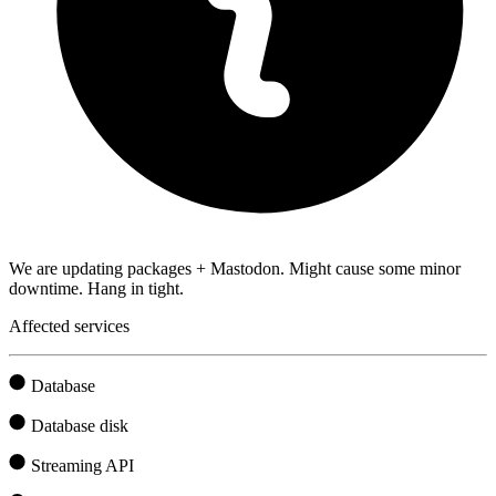
We are updating packages + Mastodon. Might cause some minor
downtime. Hang in tight.
Affected services
Database
Database disk
Streaming API